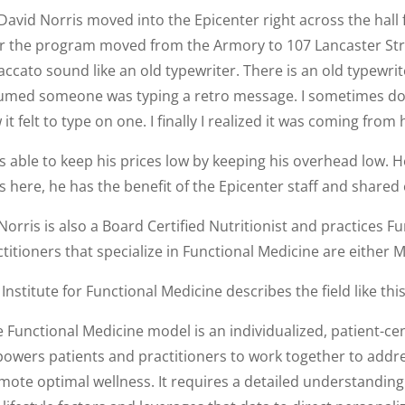
 David Norris moved into the Epicenter right across the ha
er the program moved from the Armory to 107 Lancaster Stre
accato sound like an old typewriter. There is an old typewrit
umed someone was typing a retro message. I sometimes do th
it felt to type on one. I finally I realized it was coming from h
s able to keep his prices low by keeping his overhead low. H
s here, he has the benefit of the Epicenter staff and share
Norris is also a Board Certified Nutritionist and practices 
titioners that specialize in Functional Medicine are either 
Institute for Functional Medicine describes the field like this
e Functional Medicine model is an individualized, patient-c
owers patients and practitioners to work together to addre
mote optimal wellness. It requires a detailed understanding 