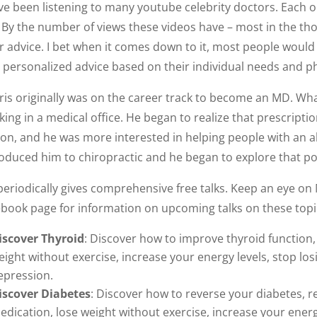
ave been listening to many youtube celebrity doctors. Eac
. By the number of views these videos have – most in the t
r advice. I bet when it comes down to it, most people would 
e personalized advice based on their individual needs and ph
ris originally was on the career track to become an MD. Wh
king in a medical office. He began to realize that prescript
ion, and he was more interested in helping people with an a
oduced him to chiropractic and he began to explore that pos
periodically gives comprehensive free talks. Keep an eye on
ebook page for information on upcoming talks on these topi
iscover Thyroid
: Discover how to improve thyroid function,
eight without exercise, increase your energy levels, stop l
epression.
iscover Diabetes
: Discover how to reverse your diabetes, 
edication, lose weight without exercise, increase your energ