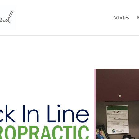
Articles