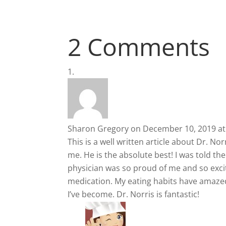
2 Comments
Sharon Gregory
on December 10, 2019 at
This is a well written article about Dr. N
me. He is the absolute best! I was told t
physician was so proud of me and so exci
medication. My eating habits have amazed
I’ve become. Dr. Norris is fantastic!