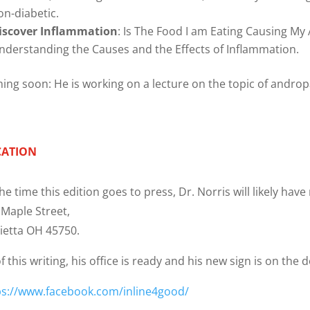
on-diabetic.
iscover Inflammation
: Is The Food I am Eating Causing My
nderstanding the Causes and the Effects of Inflammation.
ing soon: He is working on a lecture on the topic of andro
CATION
he time this edition goes to press, Dr. Norris will likely hav
 Maple Street,
ietta OH 45750.
f this writing, his office is ready and his new sign is on the 
ps://www.facebook.com/inline4good/