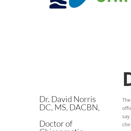
Dr. David Norris
The 
DC, MS, DACBN,
offi
say 
Doctor of
chir