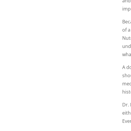
and 
imp
Bec
of a
Nut
unde
what
A do
sho
med
hist
Dr. 
eit
Eve