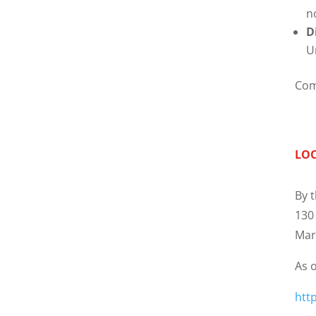
n
D
U
Com
LO
By t
130
Mar
As o
htt