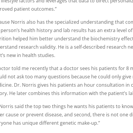
lifestyle factors and leverages that data to direct personal
roved patient outcomes.”
ause Norris also has the specialized understanding that come
 person’s health history and lab results has an extra level o
rition helped him better understand the biochemistry effect
rstand research validity. He is a self-described research ne
’s new in health studies.
ctor told me recently that a doctor sees his patients for 8 
uld not ask too many questions because he could only give 
icine. Dr. Norris gives his patients an hour consultation in
ory. He later combines this information with the patient’s la
Norris said the top two things he wants his patients to know 
her cause or prevent disease, and second, there is not one
ryone has unique different genetic make-up.”