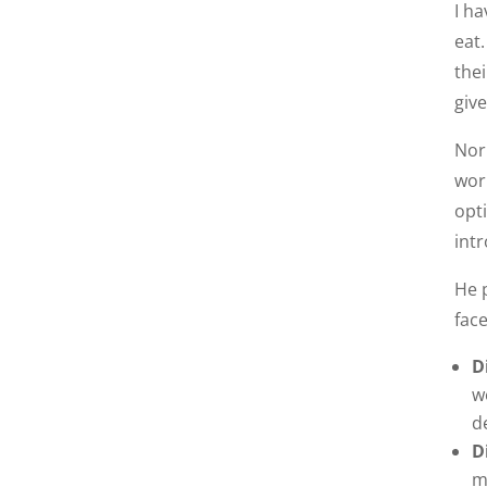
I h
eat
thei
giv
Nor
wor
opt
intr
He 
fac
D
w
d
D
m