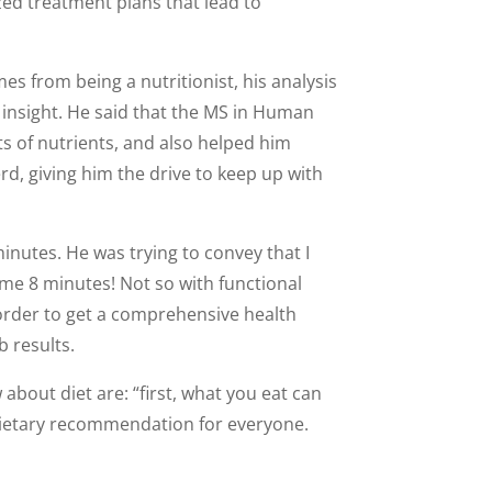
ized treatment plans that lead to
s from being a nutritionist, his analysis
f insight. He said that the MS in Human
s of nutrients, and also helped him
rd, giving him the drive to keep up with
minutes. He was trying to convey that I
me 8 minutes! Not so with functional
 order to get a comprehensive health
b results.
about diet are: “first, what you eat can
 dietary recommendation for everyone.