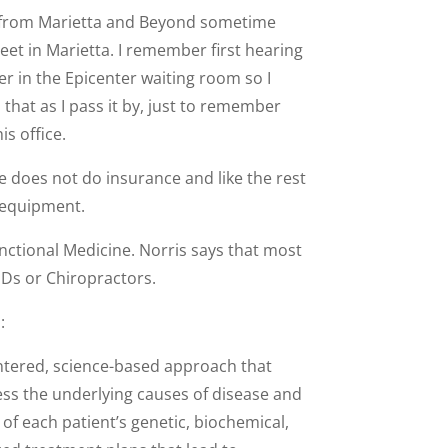
ll from Marietta and Beyond sometime
et in Marietta. I remember first hearing
er in the Epicenter waiting room so I
at as I pass it by, just to remember
is office.
e does not do insurance and like the rest
d equipment.
Functional Medicine. Norris says that most
MDs or Chiropractors.
:
entered, science-based approach that
ss the underlying causes of disease and
of each patient’s genetic, biochemical,