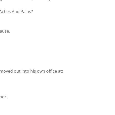
 Aches And Pains?
pause.
e moved out into his own office at:
door.