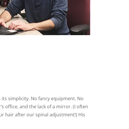
is its simplicity. No fancy equipment. No
 office, and the lack of a mirror. (I often
r hair after our spinal adjustment!) His