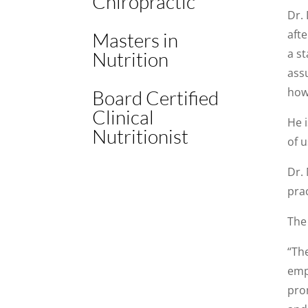
Chiropractic
Dr.
aft
Masters in
a st
Nutrition
ass
how 
Board Certified
Clinical
He i
Nutritionist
of u
Dr. 
prac
The 
“Th
emp
pro