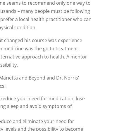
h one seems to recommend only one way to
housands – many people must be following
prefer a local health practitioner who can
ysical condition.
at changed his course was experience
ion medicine was the go to treatment
lternative approach to health. A mentor
sibility.
 Marietta and Beyond and Dr. Norris’
cs:
 reduce your need for medication, lose
osing sleep and avoid symptoms of
reduce and eliminate your need for
y levels and the possibility to become