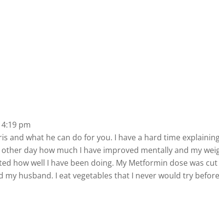
 4:19 pm
orris and what he can do for you. I have a hard time explaini
he other day how much I have improved mentally and my weig
ted how well I have been doing. My Metformin dose was cut 
 my husband. I eat vegetables that I never would try befor