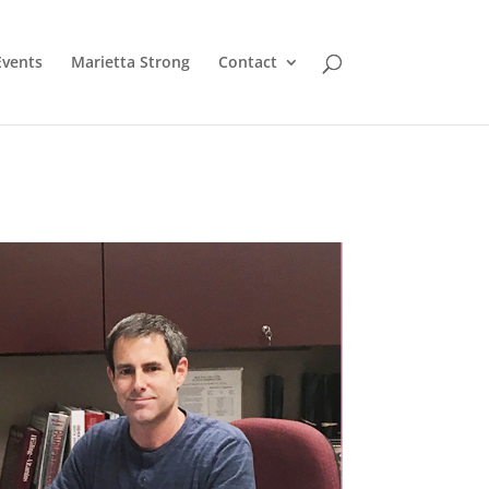
Events
Marietta Strong
Contact