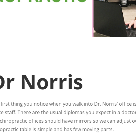
Dr Norris
first thing you notice when you walk into Dr. Norris’ office 
ce staff. There are the usual diplomas you expect in a doctor’s
chiropractic offices should have mirrors so we can adjust ou
opractic table is simple and has few moving parts.