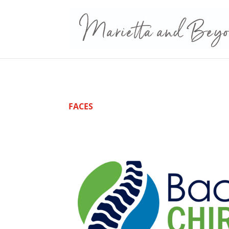
FACES