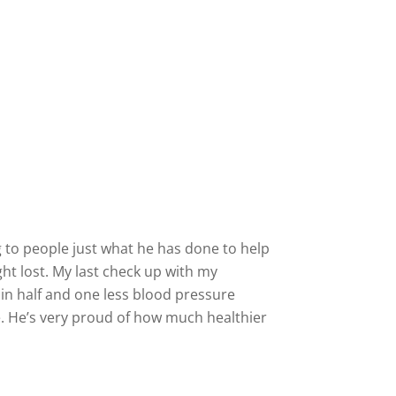
ng to people just what he has done to help
ht lost. My last check up with my
in half and one less blood pressure
e. He’s very proud of how much healthier