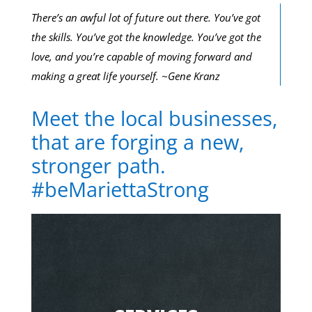
There’s an awful lot of future out there. You’ve got
the skills. You’ve got the knowledge. You’ve got the
love, and you’re capable of moving forward and
making a great life yourself. ~Gene Kranz
Meet the local businesses,
that are forging a new,
stronger path.
#beMariettaStrong