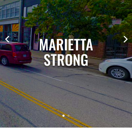
MARIETTA
STRONG