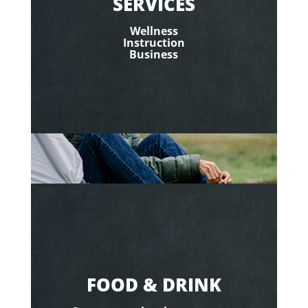
SERVICES
Wellness
Instruction
Business
FOOD & DRINK