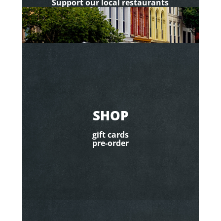
Support our local restaurants
SHOP
gift cards
pre-order