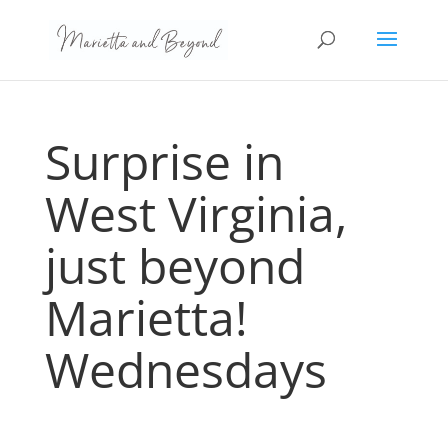
Surprise in
West Virginia,
just beyond
Marietta!
Wednesdays