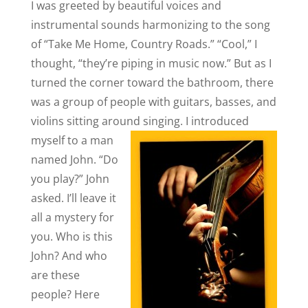
I was greeted by beautiful voices and
instrumental sounds harmonizing to the song
of “Take Me Home, Country Roads.” “Cool,” I
thought, “they’re piping in music now.” But as I
turned the corner toward the bathroom, there
was a group of people with guitars, basses, and
violins sitting around singing.
I introduced
myself to a man
named John. “Do
you play?” John
asked. I’ll leave it
all a mystery for
you. Who is this
John? And who
are these
people? Here