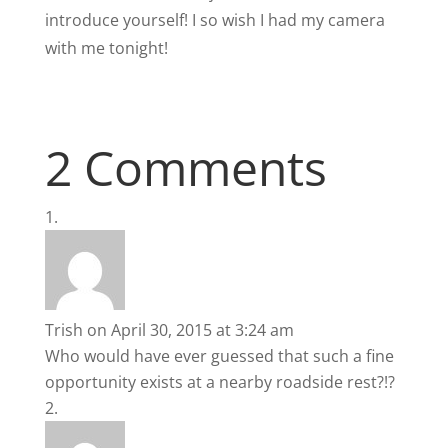
introduce yourself! I so wish I had my camera
with me tonight!
2 Comments
Trish
on April 30, 2015 at 3:24 am
Who would have ever guessed that such a fine
opportunity exists at a nearby roadside rest?!?