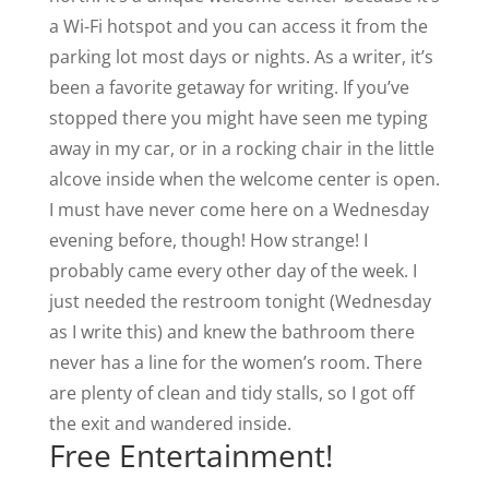
a Wi-Fi hotspot and you can access it from the
parking lot most days or nights. As a writer, it’s
been a favorite getaway for writing. If you’ve
stopped there you might have seen me typing
away in my car, or in a rocking chair in the little
alcove inside when the welcome center is open.
I must have never come here on a Wednesday
evening before, though! How strange! I
probably came every other day of the week. I
just needed the restroom tonight (Wednesday
as I write this) and knew the bathroom there
never has a line for the women’s room. There
are plenty of clean and tidy stalls, so I got off
the exit and wandered inside.
Free Entertainment!