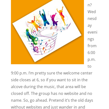
n?
Wed
nesd
ay
eveni
ngs
from
6:00
p.m.
to
9:00 p.m. I’m pretty sure the welcome center
side closes at 6, so if you want to sit in the
alcove during the music, that area will be
closed off. The group has no website and no
name. So, go ahead. Pretend it’s the old days
without websites and just wander in and