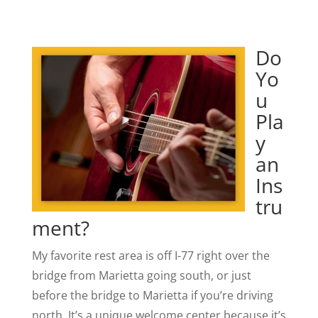
Do
Yo
u
Pla
y
an
Ins
tru
ment?
My favorite rest area is off I-77 right over the
bridge from Marietta going south, or just
before the bridge to Marietta if you’re driving
north. It’s a unique welcome center because it’s