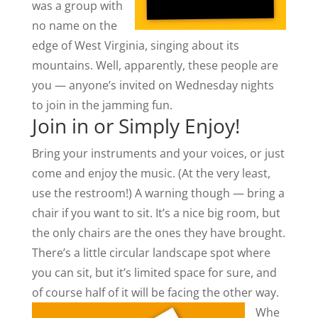
was a group with
no name on the
edge of West Virginia, singing about its
mountains. Well, apparently, these people are
you — anyone’s invited on Wednesday nights
to join in the jamming fun.
Join in or Simply Enjoy!
Bring your instruments and your voices, or just
come and enjoy the music. (At the very least,
use the restroom!) A warning though — bring a
chair if you want to sit. It’s a nice big room, but
the only chairs are the ones they have brought.
There’s a little circular landscape spot where
you can sit, but it’s limited space for sure, and
of course half of it will be facing the other way.
Whe