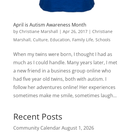
April is Autism Awareness Month
by
Christiane Marshall
|
Apr 26, 2017
|
Christiane
Marshall
,
Culture
,
Education
,
Family Life
,
Schools
When my twins were born, I thought I had as
much as I could handle. Many years later, I met
a new friend in a business group online who
had five year old twins, both with autism. I
follow her adventures online! Her experiences
sometimes make me smile, sometimes laugh...
Recent Posts
Community Calendar
August 1, 2026