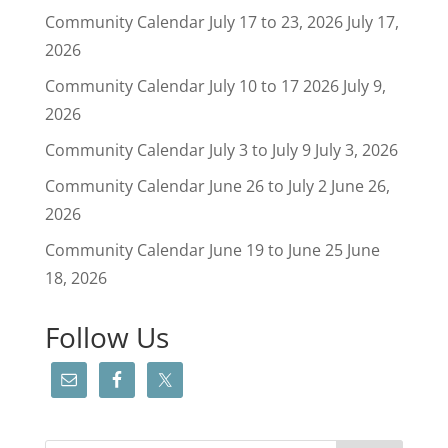
Community Calendar July 17 to 23, 2026
July 17,
2026
Community Calendar July 10 to 17 2026
July 9,
2026
Community Calendar July 3 to July 9
July 3, 2026
Community Calendar June 26 to July 2
June 26,
2026
Community Calendar June 19 to June 25
June
18, 2026
Follow Us