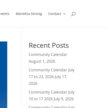
Events
Marietta Strong
Contact
Recent Posts
Community Calendar
August 1, 2026
Community Calendar July
17 to 23, 2026
July 17,
2026
Community Calendar July
10 to 17 2026
July 9, 2026
Community Calendar July