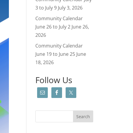
3 to July 9
July 3, 2026
Community Calendar
June 26 to July 2
June 26,
2026
Community Calendar
June 19 to June 25
June
18, 2026
Follow Us