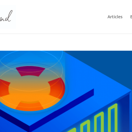
Articles