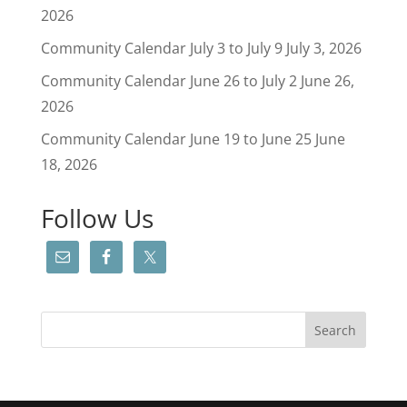
2026
Community Calendar July 3 to July 9
July 3, 2026
Community Calendar June 26 to July 2
June 26,
2026
Community Calendar June 19 to June 25
June
18, 2026
Follow Us