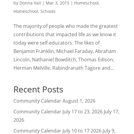
by
Donna Vail
|
Mar 3, 2015
|
Homeschool
,
Homeschool
,
Schools
The majority of people who made the greatest
contributions that impacted life as we know it
today were self-educators. The likes of
Benjamin Franklin, Michael Faraday, Abraham
Lincoln, Nathaniel Bowditch, Thomas Edison,
Herman Melville, Rabindranath Tagore and...
Recent Posts
Community Calendar
August 1, 2026
Community Calendar July 17 to 23, 2026
July 17,
2026
Community Calendar July 10 to 17 2026
July 9,