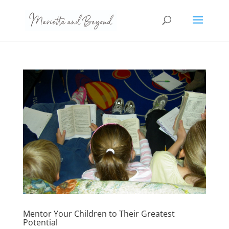
Mentor Your Children to Their Greatest
Potential