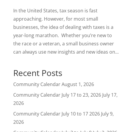
In the United States, tax season is fast
approaching. However, for most small
businesses, the idea of dealing with taxes is a
year-long marathon. Whether you’re new to
the race or a veteran, a small business owner
can always use new insights and new ideas on...
Recent Posts
Community Calendar
August 1, 2026
Community Calendar July 17 to 23, 2026
July 17,
2026
Community Calendar July 10 to 17 2026
July 9,
2026