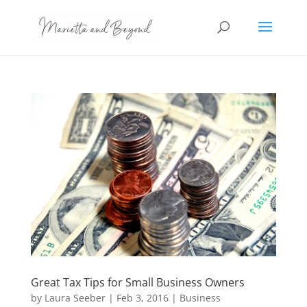
Great Tax Tips for Small Business Owners
by
Laura Seeber
|
Feb 3, 2016
|
Business