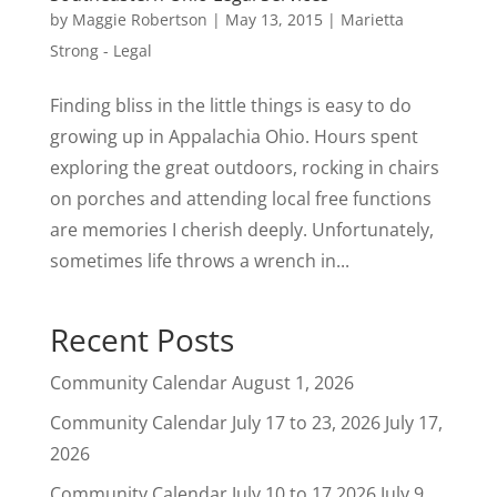
by
Maggie Robertson
|
May 13, 2015
|
Marietta
Strong - Legal
Finding bliss in the little things is easy to do
growing up in Appalachia Ohio. Hours spent
exploring the great outdoors, rocking in chairs
on porches and attending local free functions
are memories I cherish deeply. Unfortunately,
sometimes life throws a wrench in...
Recent Posts
Community Calendar
August 1, 2026
Community Calendar July 17 to 23, 2026
July 17,
2026
Community Calendar July 10 to 17 2026
July 9,