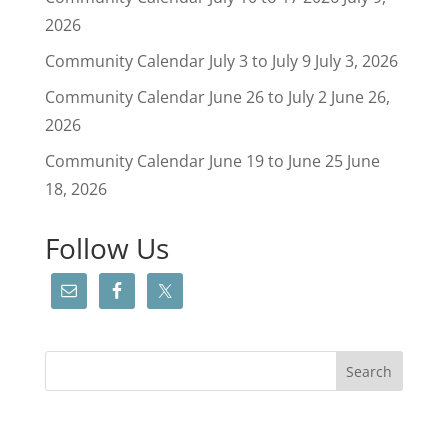
2026
Community Calendar July 3 to July 9
July 3, 2026
Community Calendar June 26 to July 2
June 26,
2026
Community Calendar June 19 to June 25
June
18, 2026
Follow Us