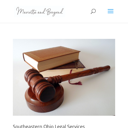
Southeastern Ohio Legal Services