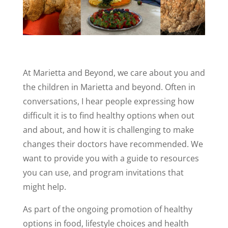
At Marietta and Beyond, we care about you and
the children in Marietta and beyond. Often in
conversations, I hear people expressing how
difficult it is to find healthy options when out
and about, and how it is challenging to make
changes their doctors have recommended. We
want to provide you with a guide to resources
you can use, and program invitations that
might help.
As part of the ongoing promotion of healthy
options in food, lifestyle choices and health