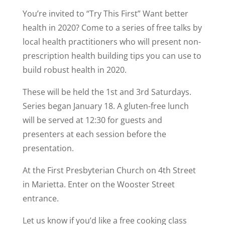
You’re invited to “Try This First” Want better
health in 2020? Come to a series of free talks by
local health practitioners who will present non-
prescription health building tips you can use to
build robust health in 2020.
These will be held the 1st and 3rd Saturdays.
Series began January 18. A gluten-free lunch
will be served at 12:30 for guests and
presenters at each session before the
presentation.
At the First Presbyterian Church on 4th Street
in Marietta. Enter on the Wooster Street
entrance.
Let us know if you’d like a free cooking class