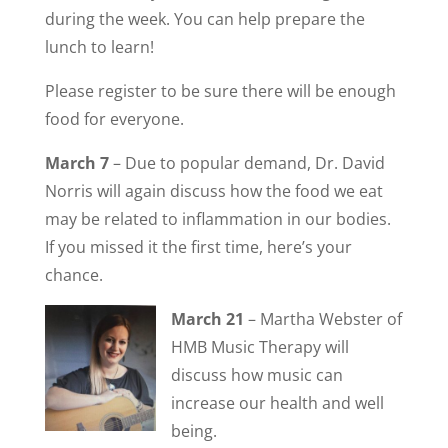
during the week. You can help prepare the
lunch to learn!
Please register to be sure there will be enough
food for everyone.
March 7
– Due to popular demand, Dr. David
Norris will again discuss how the food we eat
may be related to inflammation in our bodies.
If you missed it the first time, here’s your
chance.
March 21
– Martha Webster of
HMB Music Therapy will
discuss how music can
increase our health and well
being.