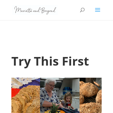
Try This First