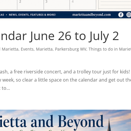
dar June 26 to July 2
 Marietta
,
Events
,
Marietta
,
Parkersburg WV
,
Things to do in Marie
h, a free riverside concert, and a trolley tour just for kids!
ay week, so clear a little space on the calendar and get out th
to...