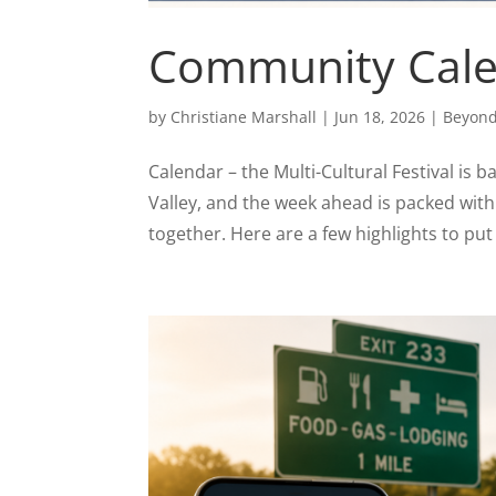
Community Calen
by
Christiane Marshall
|
Jun 18, 2026
|
Beyond
Calendar – the Multi-Cultural Festival is 
Valley, and the week ahead is packed wit
together. Here are a few highlights to put 