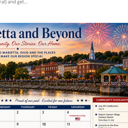
al) and get...