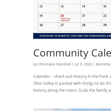
Community Calen
by
Christiane Marshall
|
Jul 9, 2026
|
Marietta
Calendar – check out History in the Park,
Ohio Valley is packed with things to do th
history along the rivers. Grab the family a