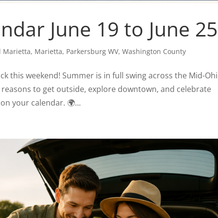
dar June 19 to June 25
 Marietta
,
Marietta
,
Parkersburg WV
,
Washington County
back this weekend! Summer is in full swing across the Mid-Oh
h reasons to get outside, explore downtown, and celebrate
on your calendar. 🌍...