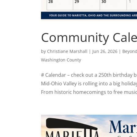
Community Calen
by
Christiane Marshall
|
Jun 26, 2026
|
Beyond
Washington County
# Calendar – check out a 250th birthday bas
Mid-Ohio Valley is rolling into a big holid
From historic homecomings to free music 