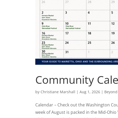
Community Cal
by
Christiane Marshall
|
Aug 1, 2026
|
Beyond
Calendar – Check out the Washington County
week of August is packed in the Mid-Ohio 