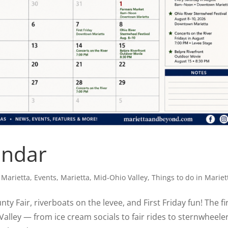
endar
 Marietta
,
Events
,
Marietta
,
Mid-Ohio Valley
,
Things to do in Mariet
 Fair, riverboats on the levee, and First Friday fun! The fi
Valley — from ice cream socials to fair rides to sternwheele