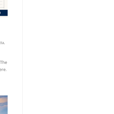
tta
,
 The
ere.