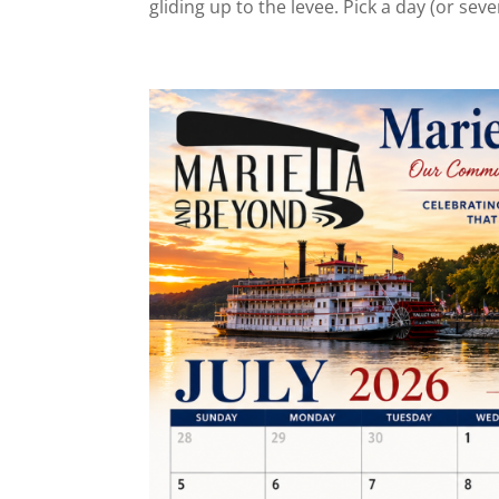
gliding up to the levee. Pick a day (or sever