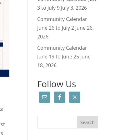
3 to July 9
July 3, 2026
Community Calendar
June 26 to July 2
June 26,
2026
Community Calendar
June 19 to June 25
June
18, 2026
Follow Us
ta
rst
rs