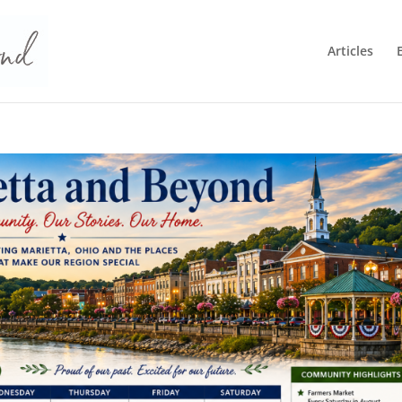
Articles