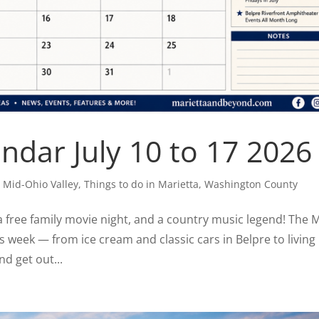
dar July 10 to 17 2026
,
Mid-Ohio Valley
,
Things to do in Marietta
,
Washington County
 a free family movie night, and a country music legend! The 
is week — from ice cream and classic cars in Belpre to living
nd get out...