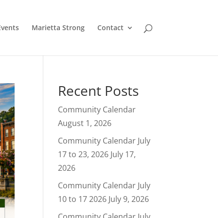
Events
Marietta Strong
Contact
Recent Posts
Community Calendar
August 1, 2026
Community Calendar July
17 to 23, 2026
July 17,
2026
Community Calendar July
10 to 17 2026
July 9, 2026
Community Calendar July