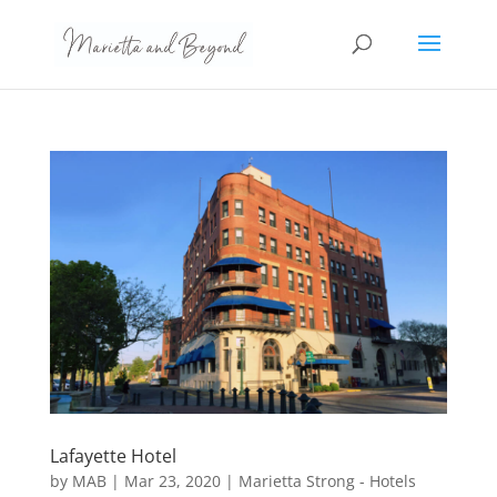
Lafayette Hotel
by
MAB
|
Mar 23, 2020
|
Marietta Strong - Hotels