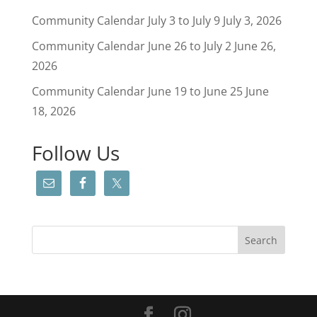
Community Calendar July 3 to July 9
July 3, 2026
Community Calendar June 26 to July 2
June 26,
2026
Community Calendar June 19 to June 25
June
18, 2026
Follow Us