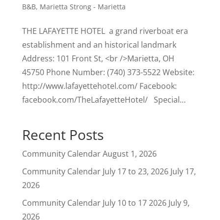
B&B
,
Marietta Strong - Marietta
THE LAFAYETTE HOTEL a grand riverboat era
establishment and an historical landmark
Address: 101 Front St, <br />Marietta, OH
45750 Phone Number: (740) 373-5522 Website:
http://www.lafayettehotel.com/ Facebook:
facebook.com/TheLafayetteHotel/ Special...
Recent Posts
Community Calendar
August 1, 2026
Community Calendar July 17 to 23, 2026
July 17,
2026
Community Calendar July 10 to 17 2026
July 9,
2026