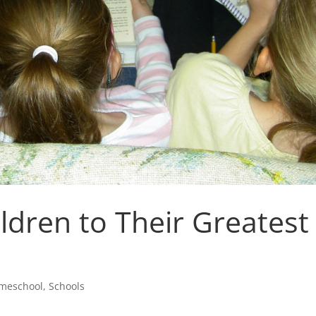
ldren to Their Greatest
meschool
,
Schools