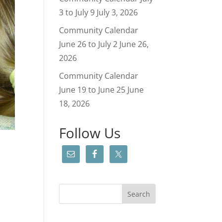
3 to July 9
July 3, 2026
Community Calendar
June 26 to July 2
June 26,
2026
Community Calendar
June 19 to June 25
June
18, 2026
Follow Us