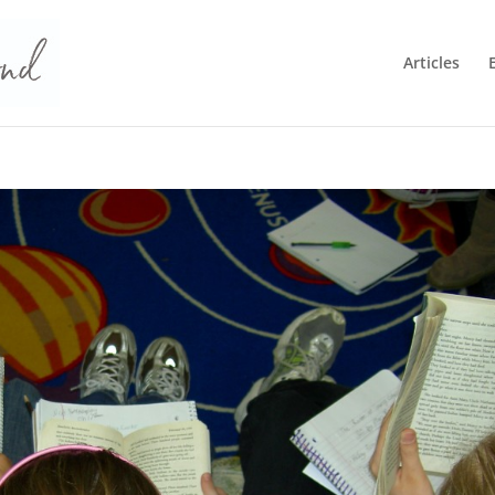
Articles