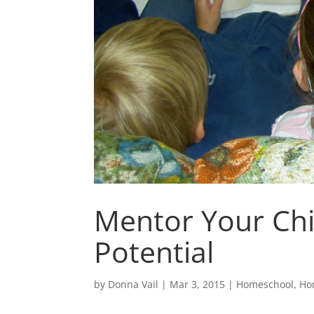
Mentor Your Chi
Potential
by
Donna Vail
|
Mar 3, 2015
|
Homeschool
,
Ho