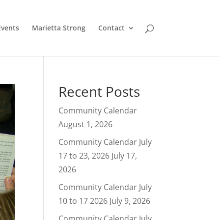
Events
Marietta Strong
Contact
Recent Posts
Community Calendar
August 1, 2026
Community Calendar July
17 to 23, 2026
July 17,
2026
Community Calendar July
10 to 17 2026
July 9, 2026
Community Calendar July