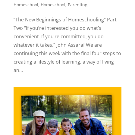
Homeschool
,
Homeschool
,
Parenting
“The New Beginnings of Homeschooling” Part
Two “If you’re interested you do what’s
convenient. If you’re committed, you do
whatever it takes.” John Assaraf We are
continuing this week with the final four steps to
creating a lifestyle of learning, a way of living
an...