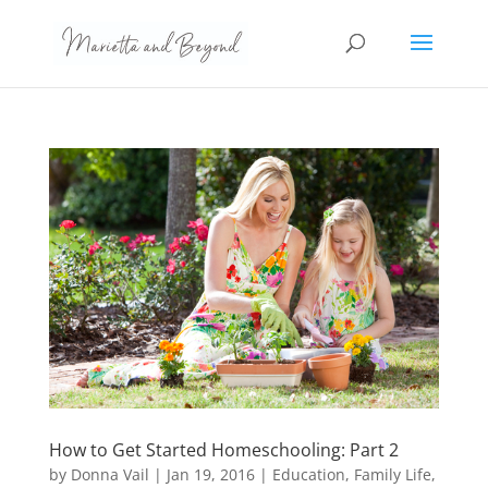
How to Get Started Homeschooling: Part 2
by
Donna Vail
|
Jan 19, 2016
|
Education
,
Family Life
,