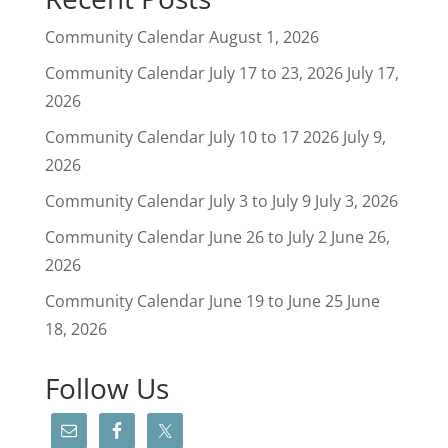
Community Calendar
August 1, 2026
Community Calendar July 17 to 23, 2026
July 17,
2026
Community Calendar July 10 to 17 2026
July 9,
2026
Community Calendar July 3 to July 9
July 3, 2026
Community Calendar June 26 to July 2
June 26,
2026
Community Calendar June 19 to June 25
June
18, 2026
Follow Us