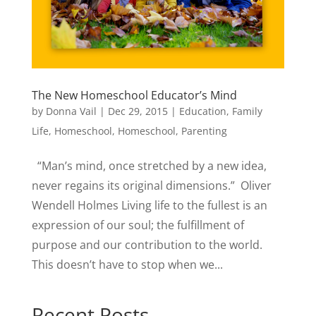
The New Homeschool Educator’s Mind
by
Donna Vail
|
Dec 29, 2015
|
Education
,
Family
Life
,
Homeschool
,
Homeschool
,
Parenting
“Man’s mind, once stretched by a new idea,
never regains its original dimensions.” Oliver
Wendell Holmes Living life to the fullest is an
expression of our soul; the fulfillment of
purpose and our contribution to the world.
This doesn’t have to stop when we...
Recent Posts