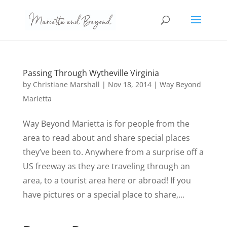
Passing Through Wytheville Virginia
by
Christiane Marshall
|
Nov 18, 2014
|
Way Beyond
Marietta
Way Beyond Marietta is for people from the
area to read about and share special places
they’ve been to. Anywhere from a surprise off a
US freeway as they are traveling through an
area, to a tourist area here or abroad! If you
have pictures or a special place to share,...