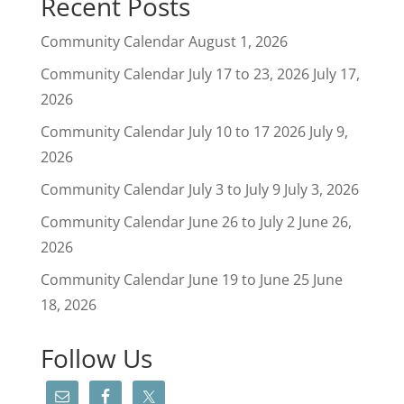
Recent Posts
Community Calendar
August 1, 2026
Community Calendar July 17 to 23, 2026
July 17,
2026
Community Calendar July 10 to 17 2026
July 9,
2026
Community Calendar July 3 to July 9
July 3, 2026
Community Calendar June 26 to July 2
June 26,
2026
Community Calendar June 19 to June 25
June
18, 2026
Follow Us