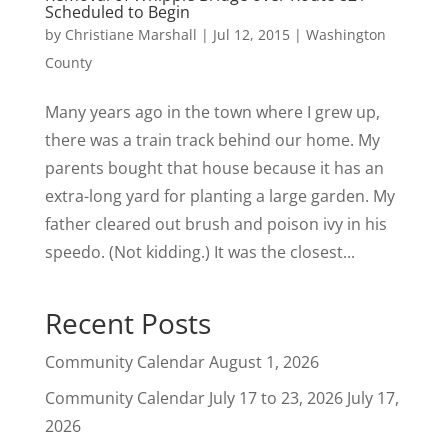
Scheduled to Begin
by
Christiane Marshall
|
Jul 12, 2015
|
Washington
County
Many years ago in the town where I grew up,
there was a train track behind our home. My
parents bought that house because it has an
extra-long yard for planting a large garden. My
father cleared out brush and poison ivy in his
speedo. (Not kidding.) It was the closest...
Recent Posts
Community Calendar
August 1, 2026
Community Calendar July 17 to 23, 2026
July 17,
2026