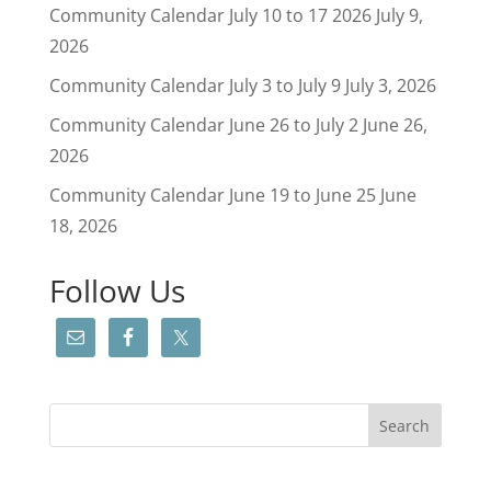
Community Calendar July 10 to 17 2026
July 9,
2026
Community Calendar July 3 to July 9
July 3, 2026
Community Calendar June 26 to July 2
June 26,
2026
Community Calendar June 19 to June 25
June
18, 2026
Follow Us