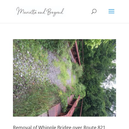
Removal of Whipple Bridge over Route 821