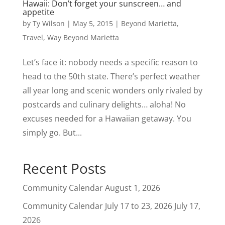
Hawaii: Don’t forget your sunscreen… and
appetite
by
Ty Wilson
|
May 5, 2015
|
Beyond Marietta
,
Travel
,
Way Beyond Marietta
Let’s face it: nobody needs a specific reason to
head to the 50th state. There’s perfect weather
all year long and scenic wonders only rivaled by
postcards and culinary delights… aloha! No
excuses needed for a Hawaiian getaway. You
simply go. But...
Recent Posts
Community Calendar
August 1, 2026
Community Calendar July 17 to 23, 2026
July 17,
2026