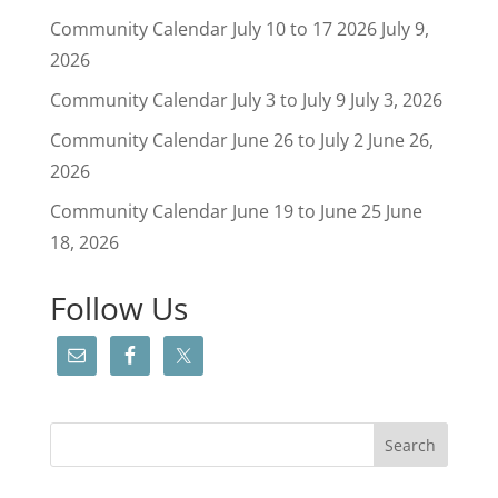
Community Calendar July 10 to 17 2026
July 9,
2026
Community Calendar July 3 to July 9
July 3, 2026
Community Calendar June 26 to July 2
June 26,
2026
Community Calendar June 19 to June 25
June
18, 2026
Follow Us