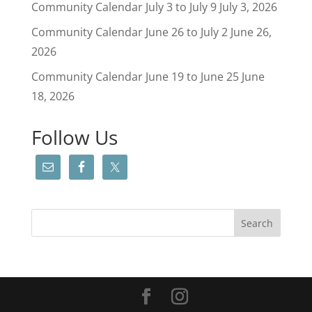
Community Calendar July 3 to July 9
July 3, 2026
Community Calendar June 26 to July 2
June 26,
2026
Community Calendar June 19 to June 25
June
18, 2026
Follow Us