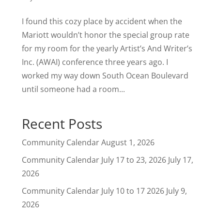
I found this cozy place by accident when the
Mariott wouldn’t honor the special group rate
for my room for the yearly Artist’s And Writer’s
Inc. (AWAI) conference three years ago. I
worked my way down South Ocean Boulevard
until someone had a room...
Recent Posts
Community Calendar
August 1, 2026
Community Calendar July 17 to 23, 2026
July 17,
2026
Community Calendar July 10 to 17 2026
July 9,
2026