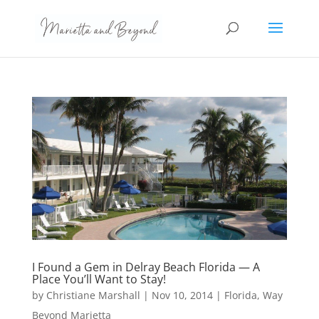
I Found a Gem in Delray Beach Florida — A
Place You’ll Want to Stay!
by
Christiane Marshall
|
Nov 10, 2014
|
Florida
,
Way
Beyond Marietta