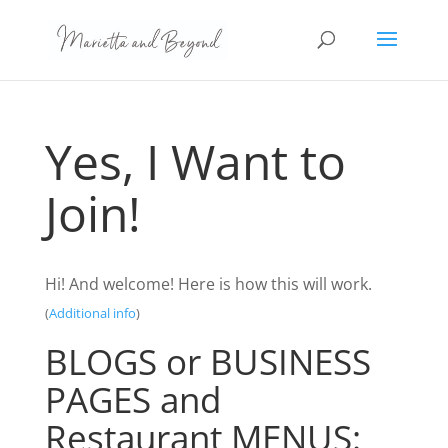
Yes, I Want to
Join!
Hi! And welcome! Here is how this will work.
(
Additional info
)
BLOGS or BUSINESS
PAGES and
Restaurant MENUS: