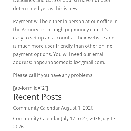
Deadlines and date of publish have not been
determined yet as this is new.
Payment will be either in person at our office in
the Armory or through popmoney.com. It’s
easy to set up an account at their website and
is much more user friendly than other online
payment options. You will need our email
address:
hope2hopemediallc@gmail.com
.
Please call if you have any problems!
[ap-form id=”2″]
Recent Posts
Community Calendar
August 1, 2026
Community Calendar July 17 to 23, 2026
July 17,
2026