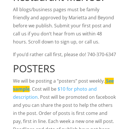
All blogs/business pages must be family
friendly and approved by Marietta and Beyond
before we publish. Submit your first post and
call us if you don’t hear from us within 48
hours. Scroll down to sign up, or call us.
If you’d rather call first, please do! 740-370-6347
POSTERS
We will be posting a “posters” post weekly.
See
sample
. Cost will be
$10 for photo and
description
. Post will be promoted on facebook
and you can share the post to help the others
in the post. Order of posts is first come and
pay, first in line. Each week a new one will post.