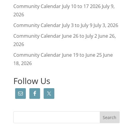
Community Calendar July 10 to 17 2026
July 9,
2026
Community Calendar July 3 to July 9
July 3, 2026
Community Calendar June 26 to July 2
June 26,
2026
Community Calendar June 19 to June 25
June
18, 2026
Follow Us