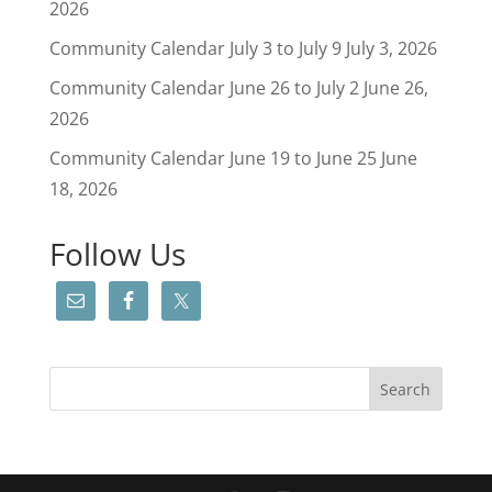
2026
Community Calendar July 3 to July 9
July 3, 2026
Community Calendar June 26 to July 2
June 26,
2026
Community Calendar June 19 to June 25
June
18, 2026
Follow Us