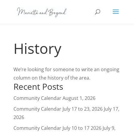
History
We’re looking for someone to write an ongoing
column on the history of the area.
Recent Posts
Community Calendar
August 1, 2026
Community Calendar July 17 to 23, 2026
July 17,
2026
Community Calendar July 10 to 17 2026
July 9,