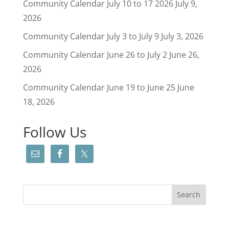
Community Calendar July 10 to 17 2026
July 9,
2026
Community Calendar July 3 to July 9
July 3, 2026
Community Calendar June 26 to July 2
June 26,
2026
Community Calendar June 19 to June 25
June
18, 2026
Follow Us