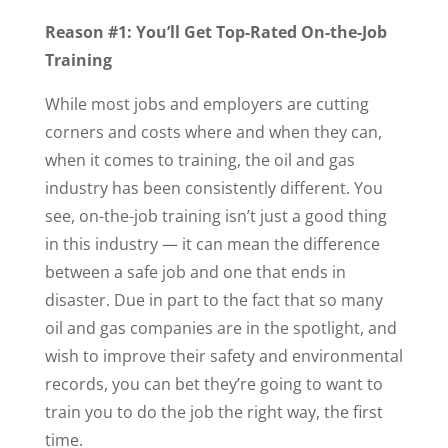
Reason #1: You’ll Get Top-Rated On-the-Job
Training
While most jobs and employers are cutting
corners and costs where and when they can,
when it comes to training, the oil and gas
industry has been consistently different. You
see, on-the-job training isn’t just a good thing
in this industry — it can mean the difference
between a safe job and one that ends in
disaster. Due in part to the fact that so many
oil and gas companies are in the spotlight, and
wish to improve their safety and environmental
records, you can bet they’re going to want to
train you to do the job the right way, the first
time.