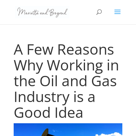
A Few Reasons
Why Working in
the Oil and Gas
Industry is a
Good Idea