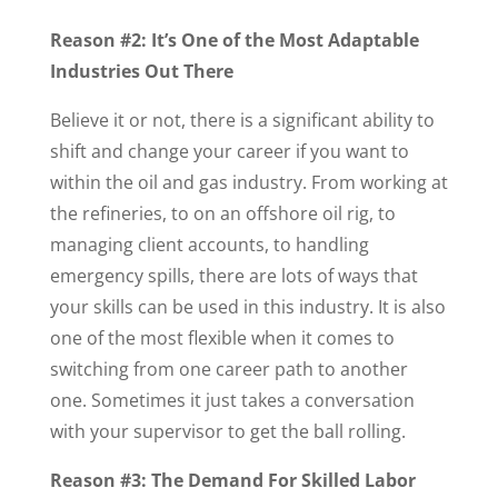
Reason #2: It’s One of the Most Adaptable
Industries Out There
Believe it or not, there is a significant ability to
shift and change your career if you want to
within the oil and gas industry. From working at
the refineries, to on an offshore oil rig, to
managing client accounts, to handling
emergency spills, there are lots of ways that
your skills can be used in this industry. It is also
one of the most flexible when it comes to
switching from one career path to another
one. Sometimes it just takes a conversation
with your supervisor to get the ball rolling.
Reason #3: The Demand For Skilled Labor