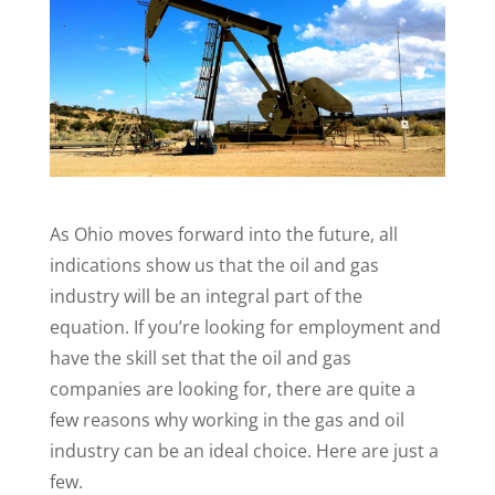
As Ohio moves forward into the future, all
indications show us that the oil and gas
industry will be an integral part of the
equation. If you’re looking for employment and
have the skill set that the oil and gas
companies are looking for, there are quite a
few reasons why working in the gas and oil
industry can be an ideal choice. Here are just a
few.