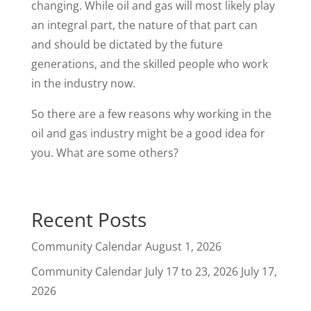
changing. While oil and gas will most likely play
an integral part, the nature of that part can
and should be dictated by the future
generations, and the skilled people who work
in the industry now.
So there are a few reasons why working in the
oil and gas industry might be a good idea for
you. What are some others?
Recent Posts
Community Calendar
August 1, 2026
Community Calendar July 17 to 23, 2026
July 17,
2026