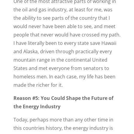
One of the most attractive parts of working in
the oil and gas industry, at least for me, was
the ability to see parts of the country that I
would never have been able to see, and meet
people that never would have crossed my path.
I have literally been to every state save Hawaii
and Alaska, driven through practically every
mountain range in the continental United
States and met everyone from senators to
homeless men. In each case, my life has been
made the richer for it.
Reason #5: You Could Shape the Future of
the Energy Industry
Today, perhaps more than any other time in
this countries history, the energy industry is