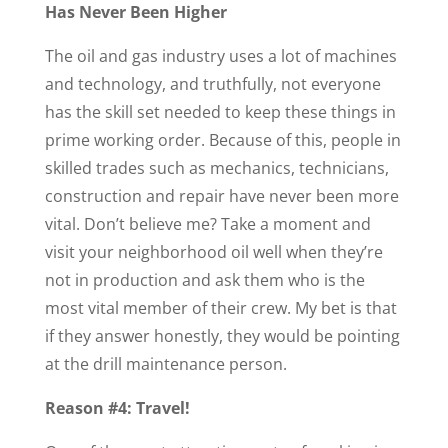
Has Never Been Higher
The oil and gas industry uses a lot of machines
and technology, and truthfully, not everyone
has the skill set needed to keep these things in
prime working order. Because of this, people in
skilled trades such as mechanics, technicians,
construction and repair have never been more
vital. Don’t believe me? Take a moment and
visit your neighborhood oil well when they’re
not in production and ask them who is the
most vital member of their crew. My bet is that
if they answer honestly, they would be pointing
at the drill maintenance person.
Reason #4: Travel!