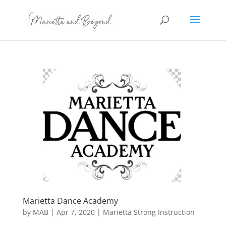
Marietta Dance Academy
by
MAB
|
Apr 7, 2020
|
Marietta Strong Instruction