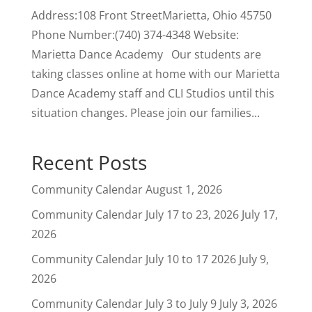
Address:108 Front StreetMarietta, Ohio 45750
Phone Number:(740) 374-4348 Website:
Marietta Dance Academy Our students are
taking classes online at home with our Marietta
Dance Academy staff and CLI Studios until this
situation changes. Please join our families...
Recent Posts
Community Calendar
August 1, 2026
Community Calendar July 17 to 23, 2026
July 17,
2026
Community Calendar July 10 to 17 2026
July 9,
2026
Community Calendar July 3 to July 9
July 3, 2026