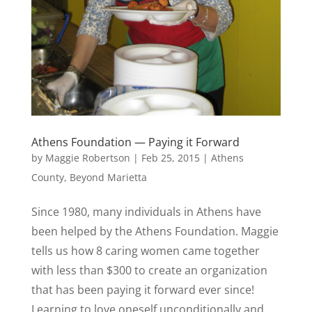
Athens Foundation — Paying it Forward
by
Maggie Robertson
|
Feb 25, 2015
|
Athens
County
,
Beyond Marietta
Since 1980, many individuals in Athens have
been helped by the Athens Foundation. Maggie
tells us how 8 caring women came together
with less than $300 to create an organization
that has been paying it forward ever since!
Learning to love oneself unconditionally and...