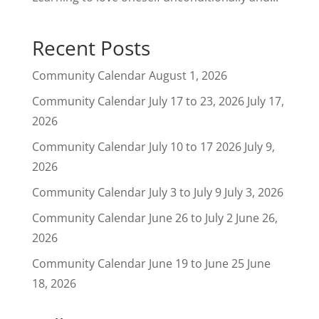
Recent Posts
Community Calendar
August 1, 2026
Community Calendar July 17 to 23, 2026
July 17,
2026
Community Calendar July 10 to 17 2026
July 9,
2026
Community Calendar July 3 to July 9
July 3, 2026
Community Calendar June 26 to July 2
June 26,
2026
Community Calendar June 19 to June 25
June
18, 2026