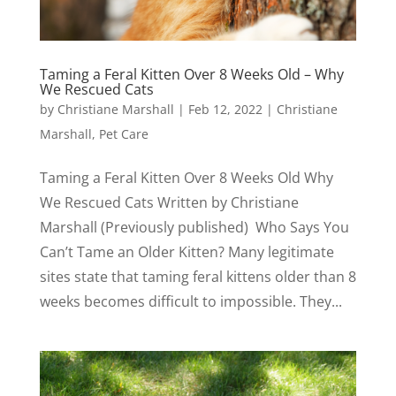
Taming a Feral Kitten Over 8 Weeks Old – Why
We Rescued Cats
by
Christiane Marshall
|
Feb 12, 2022
|
Christiane
Marshall
,
Pet Care
Taming a Feral Kitten Over 8 Weeks Old Why
We Rescued Cats Written by Christiane
Marshall (Previously published) Who Says You
Can’t Tame an Older Kitten? Many legitimate
sites state that taming feral kittens older than 8
weeks becomes difficult to impossible. They...