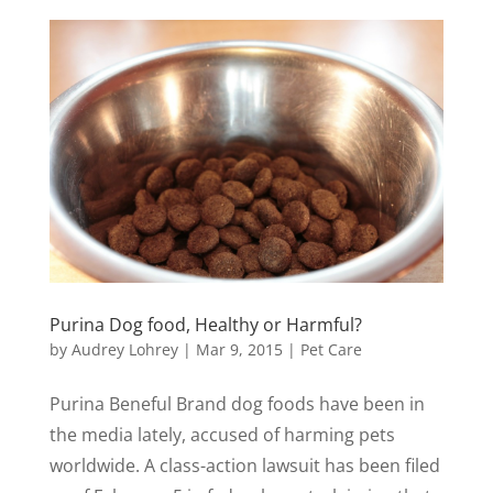
Purina Dog food, Healthy or Harmful?
by
Audrey Lohrey
|
Mar 9, 2015
|
Pet Care
Purina Beneful Brand dog foods have been in
the media lately, accused of harming pets
worldwide. A class-action lawsuit has been filed