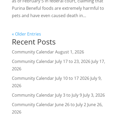
as of February 5 in federal court, claiming that
Purina Beneful foods are extremely harmful to
pets and have even caused death in...
« Older Entries
Recent Posts
Community Calendar
August 1, 2026
Community Calendar July 17 to 23, 2026
July 17,
2026
Community Calendar July 10 to 17 2026
July 9,
2026
Community Calendar July 3 to July 9
July 3, 2026
Community Calendar June 26 to July 2
June 26,
2026