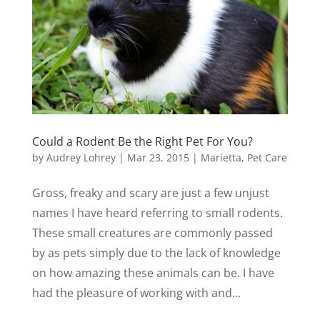
Could a Rodent Be the Right Pet For You?
by
Audrey Lohrey
|
Mar 23, 2015
|
Marietta
,
Pet Care
Gross, freaky and scary are just a few unjust
names I have heard referring to small rodents.
These small creatures are commonly passed
by as pets simply due to the lack of knowledge
on how amazing these animals can be. I have
had the pleasure of working with and...