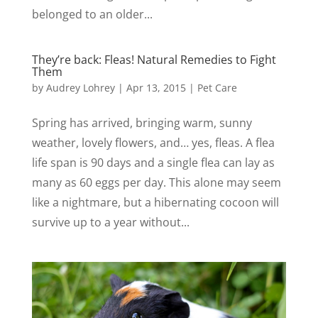
belonged to an older...
They’re back: Fleas! Natural Remedies to Fight
Them
by
Audrey Lohrey
|
Apr 13, 2015
|
Pet Care
Spring has arrived, bringing warm, sunny
weather, lovely flowers, and… yes, fleas. A flea
life span is 90 days and a single flea can lay as
many as 60 eggs per day. This alone may seem
like a nightmare, but a hibernating cocoon will
survive up to a year without...