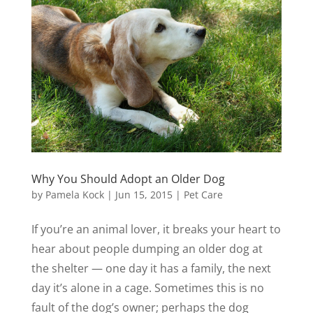
Why You Should Adopt an Older Dog
by
Pamela Kock
|
Jun 15, 2015
|
Pet Care
If you’re an animal lover, it breaks your heart to
hear about people dumping an older dog at
the shelter — one day it has a family, the next
day it’s alone in a cage. Sometimes this is no
fault of the dog’s owner; perhaps the dog