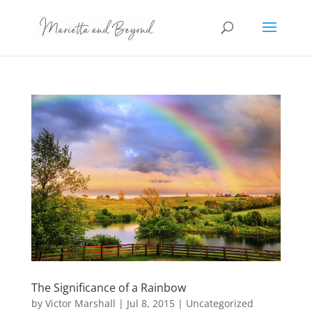
The Significance of a Rainbow
by
Victor Marshall
|
Jul 8, 2015
|
Uncategorized