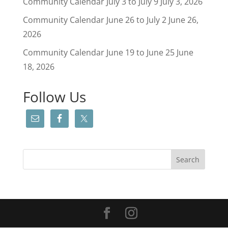
Community Calendar July 3 to July 9
July 3, 2026
Community Calendar June 26 to July 2
June 26,
2026
Community Calendar June 19 to June 25
June
18, 2026
Follow Us