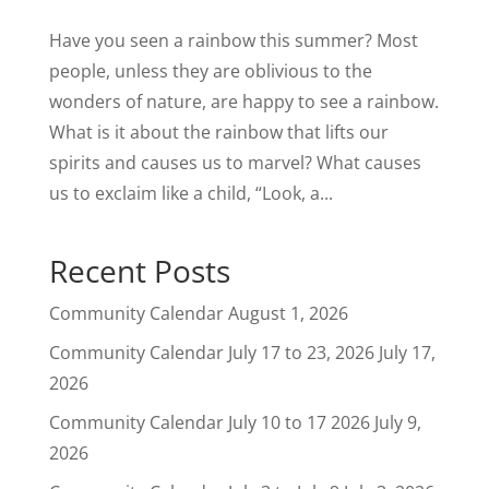
Have you seen a rainbow this summer? Most
people, unless they are oblivious to the
wonders of nature, are happy to see a rainbow.
What is it about the rainbow that lifts our
spirits and causes us to marvel? What causes
us to exclaim like a child, “Look, a...
Recent Posts
Community Calendar
August 1, 2026
Community Calendar July 17 to 23, 2026
July 17,
2026
Community Calendar July 10 to 17 2026
July 9,
2026