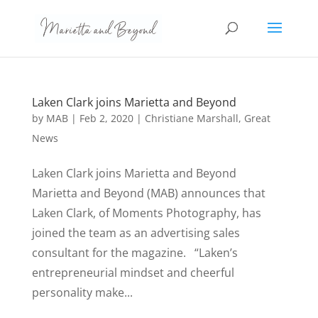
Laken Clark joins Marietta and Beyond
by
MAB
|
Feb 2, 2020
|
Christiane Marshall
,
Great
News
Laken Clark joins Marietta and Beyond
Marietta and Beyond (MAB) announces that
Laken Clark, of Moments Photography, has
joined the team as an advertising sales
consultant for the magazine. “Laken’s
entrepreneurial mindset and cheerful
personality make...