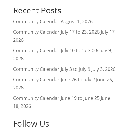
Recent Posts
Community Calendar
August 1, 2026
Community Calendar July 17 to 23, 2026
July 17,
2026
Community Calendar July 10 to 17 2026
July 9,
2026
Community Calendar July 3 to July 9
July 3, 2026
Community Calendar June 26 to July 2
June 26,
2026
Community Calendar June 19 to June 25
June
18, 2026
Follow Us