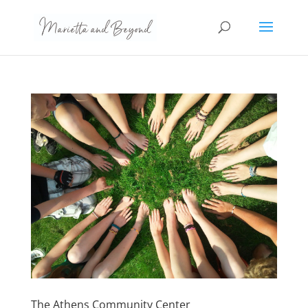
The Athens Community Center