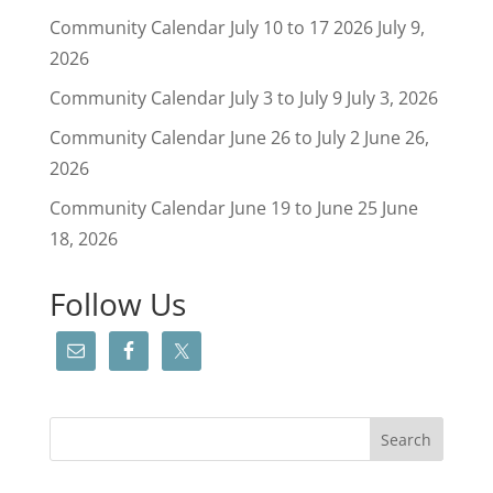
Community Calendar July 10 to 17 2026
July 9,
2026
Community Calendar July 3 to July 9
July 3, 2026
Community Calendar June 26 to July 2
June 26,
2026
Community Calendar June 19 to June 25
June
18, 2026
Follow Us