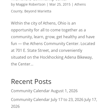
by
Maggie Robertson
|
Mar 25, 2015
|
Athens
County
,
Beyond Marietta
Within the city of Athens, Ohio is an
opportunity for all to come together as a
community, learn, grow, get healthy and have
fun — the Athens Community Center. Located
at 701 E. State Street, and conveniently
situated on the Hockhocking Adena Bikeway,
the Center...
Recent Posts
Community Calendar
August 1, 2026
Community Calendar July 17 to 23, 2026
July 17,
2026