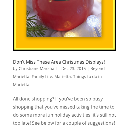
Don’t Miss These Area Christmas Displays!
by
Christiane Marshall
|
Dec 23, 2015
|
Beyond
Marietta
,
Family Life
,
Marietta
,
Things to do in
Marietta
All done shopping? If you’ve been so busy
shopping that you’ve missed taking the time to
do some more fun holiday activities, it’s still not
too late! See below for a couple of suggestions!