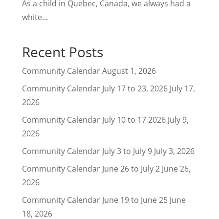
As a child in Quebec, Canada, we always had a
white...
Recent Posts
Community Calendar
August 1, 2026
Community Calendar July 17 to 23, 2026
July 17,
2026
Community Calendar July 10 to 17 2026
July 9,
2026
Community Calendar July 3 to July 9
July 3, 2026
Community Calendar June 26 to July 2
June 26,
2026
Community Calendar June 19 to June 25
June
18, 2026