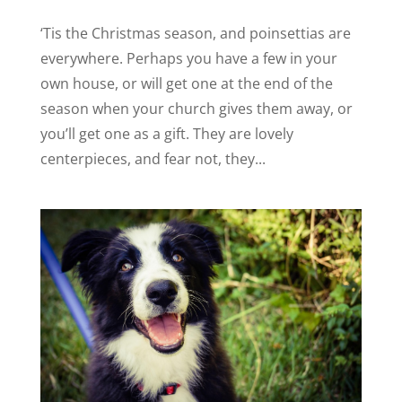
‘Tis the Christmas season, and poinsettias are
everywhere. Perhaps you have a few in your
own house, or will get one at the end of the
season when your church gives them away, or
you’ll get one as a gift. They are lovely
centerpieces, and fear not, they...