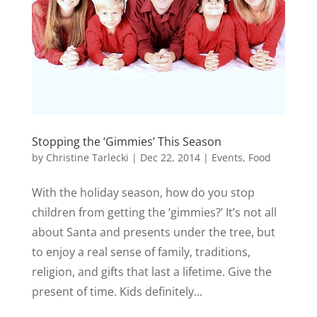
Stopping the ‘Gimmies’ This Season
by
Christine Tarlecki
|
Dec 22, 2014
|
Events
,
Food
With the holiday season, how do you stop
children from getting the ‘gimmies?’ It’s not all
about Santa and presents under the tree, but
to enjoy a real sense of family, traditions,
religion, and gifts that last a lifetime. Give the
present of time. Kids definitely...