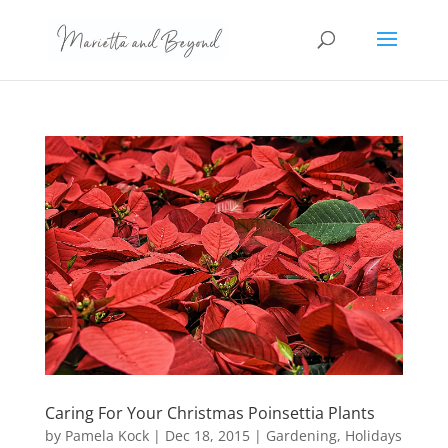
Caring For Your Christmas Poinsettia Plants
by
Pamela Kock
|
Dec 18, 2015
|
Gardening
,
Holidays