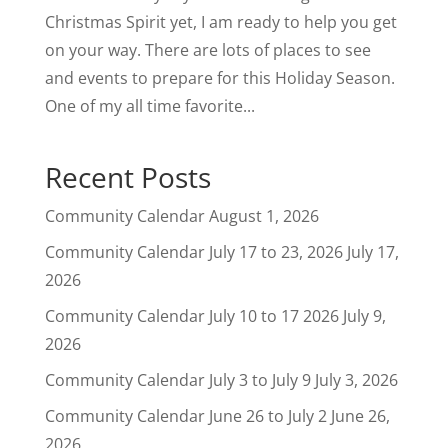
Christmas Spirit yet, I am ready to help you get
on your way. There are lots of places to see
and events to prepare for this Holiday Season.
One of my all time favorite...
Recent Posts
Community Calendar
August 1, 2026
Community Calendar July 17 to 23, 2026
July 17,
2026
Community Calendar July 10 to 17 2026
July 9,
2026
Community Calendar July 3 to July 9
July 3, 2026
Community Calendar June 26 to July 2
June 26,
2026