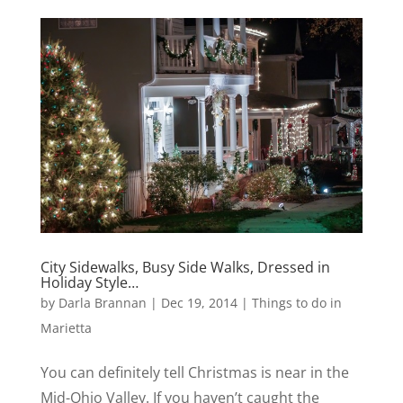
City Sidewalks, Busy Side Walks, Dressed in
Holiday Style…
by
Darla Brannan
|
Dec 19, 2014
|
Things to do in
Marietta
You can definitely tell Christmas is near in the
Mid-Ohio Valley. If you haven’t caught the