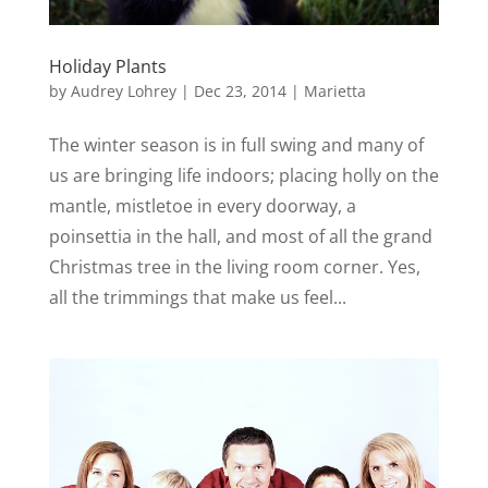
Holiday Plants
by
Audrey Lohrey
|
Dec 23, 2014
|
Marietta
The winter season is in full swing and many of
us are bringing life indoors; placing holly on the
mantle, mistletoe in every doorway, a
poinsettia in the hall, and most of all the grand
Christmas tree in the living room corner. Yes,
all the trimmings that make us feel...